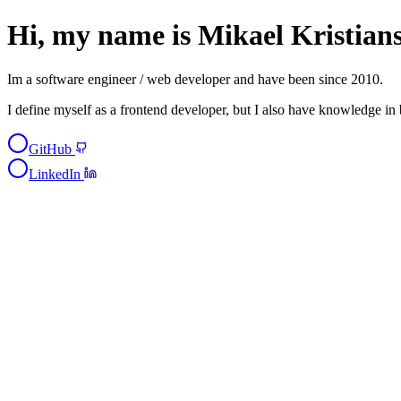
Hi, my name is
Mikael Kristian
Im a
software engineer / web developer
and have been since 2010.
I define myself as a
frontend developer
, but I also have knowledge in
GitHub
LinkedIn