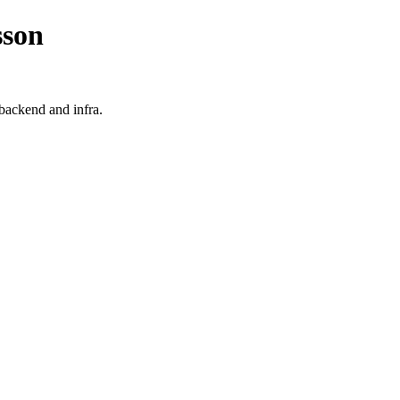
sson
 backend and infra.